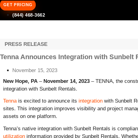
GET PRICING
(844) 468-3662
PRESS RELEASE
Tenna Announces Integration with Sunbelt 
November 15, 2023
New Hope, PA
–
November 14, 2023
– TENNA, the constru
integration with Sunbelt Rentals.
Tenna
is excited to announce its
integration
with Sunbelt Re
sites. This integration improves visibility and project m
assets on one platform.
Tenna’s native integration with Sunbelt Rentals is compl
utilization
information provided by Sunbelt Rentals. Whethe