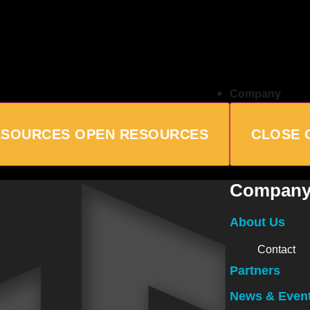
Company
ESOURCES
OPEN RESOURCES
CLOSE 
Compan
About Us
Contact
Partners
News & Even