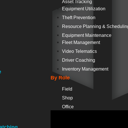
Asset Tracking
Equipment Utilization
Theft Prevention
Resource Planning & Schedulin
Equipment Maintenance
Fleet Management
Video Telematics
Driver Coaching
Inventory Management
e
By Role
Field
Shop
Office
atching