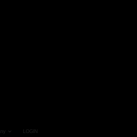
ny
LOGIN