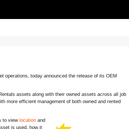
eet operations, today announced the release of its OEM
entals assets along with their owned assets across all job
with more efficient management of both owned and rented
s to view
location
and
set is used, how it