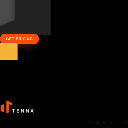
GET PRICING
Products
So