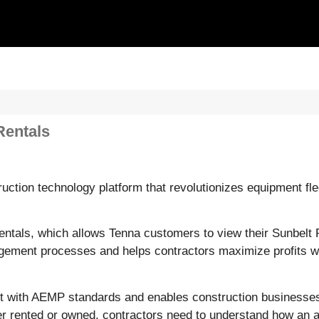
Rentals
ction technology platform that revolutionizes equipment fl
ntals, which allows Tenna customers to view their Sunbelt R
anagement processes and helps contractors maximize profits 
iant with AEMP standards and enables construction businesse
r rented or owned, contractors need to understand how an as