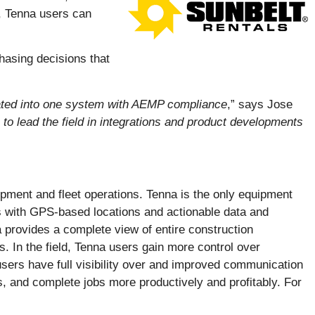
s, Tenna users can
hasing decisions that
rated into one system with AEMP compliance
,” says Jose
 to lead the field in integrations and product developments
ipment and fleet operations. Tenna is the only equipment
es with GPS-based locations and actionable data and
 provides a complete view of entire construction
 In the field, Tenna users gain more control over
users have full visibility over and improved communication
, and complete jobs more productively and profitably. For