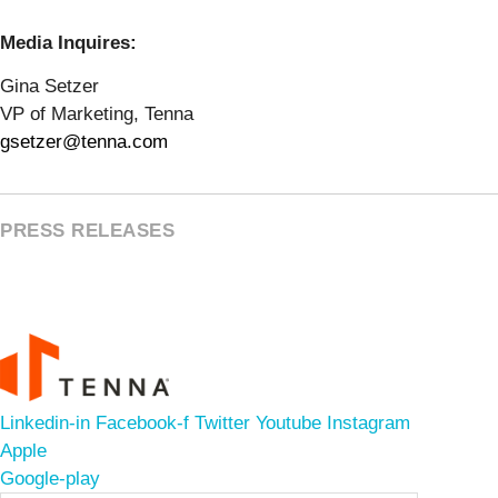
Media Inquires:
Gina Setzer
VP of Marketing, Tenna
gsetzer@tenna.com
PRESS RELEASES
Linkedin-in
Facebook-f
Twitter
Youtube
Instagram
Apple
Google-play