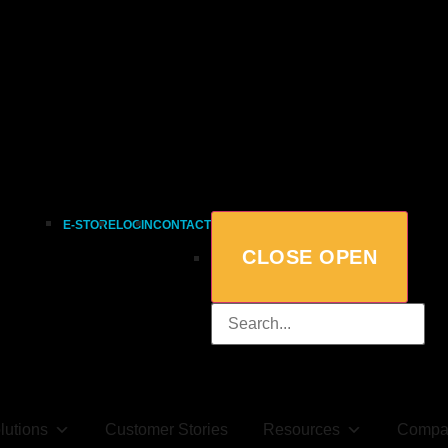
E-STORE
LOGIN
CONTACT
CLOSE
OPEN
lutions
Customer Stories
Resources
Compa