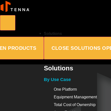
Solutions
EN PRODUCTS
CLOSE SOLUTIONS
OP
Solutions
By Use Case
One Platform
Equipment Management
Total Cost of Ownership