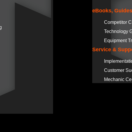
eBooks, Guides
Competitor 
g
Technology 
Equipment Tr
Service & Supp
Implementati
Customer Su
Mechanic Cer