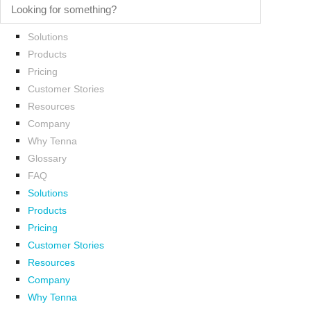
Solutions
Products
Pricing
Customer Stories
Resources
Company
Why Tenna
Glossary
FAQ
Solutions
Products
Pricing
Customer Stories
Resources
Company
Why Tenna