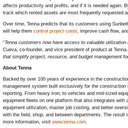
affects productivity and profits, and if it is needed again
track which rented assets are most frequently requested 
Over time, Tenna predicts that its customers using Sunbelt
will help them
control project costs
, improve cash flow, an
“
Tenna customers now have access to valuable utilization
Cueva, co-founder, and vice president of product at Tenna
that simplify project, resource, and budget management for
About Tenna
Backed by over 100 years of experience in the construction
management system built exclusively for the construction i
reporting. From heavy iron; to vehicles and mid-sized equ
equipment fleets on one platform that also integrates wit
equipment utilization, master job costing, and better over
with the field, shop, and between departments. The result
more information, visit
www.tenna.com
.