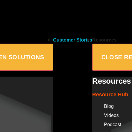
Customer Stories
Resources
EN SOLUTIONS
CLOSE R
Resources
Resource Hub
Blog
Videos
Podcast