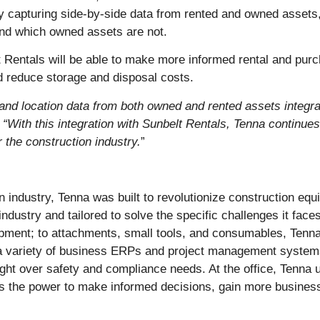
. By capturing side-by-side data from rented and owned asset
and which owned assets are not.
 Rentals will be able to make more informed rental and purc
d reduce storage and disposal costs.
 and location data from both owned and rented assets integ
.
“With this integration with Sunbelt Rentals, Tenna continues
 the construction industry.
”
 industry, Tenna was built to revolutionize construction equ
ndustry and tailored to solve the specific challenges it fac
ipment; to attachments, small tools, and consumables, Tenna
h a variety of business ERPs and project management systems.
sight over safety and compliance needs. At the office, Tenna 
 is the power to make informed decisions, gain more business