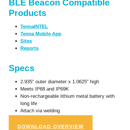
BLE Beacon Compatible
Products
TennaINTEL
Tenna Mobile App
Sites
Reports
Specs
2.935″ outer diameter x 1.0625″ high
Meets IP68 and IP69K
Non-rechargeable lithium metal battery with
long life
Attach via welding
DOWNLOAD OVERVIEW