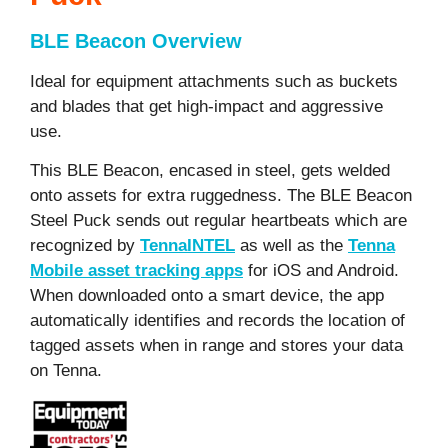
BLE Beacon Overview
Ideal for equipment attachments such as buckets
and blades that get high-impact and aggressive
use.
This BLE Beacon, encased in steel, gets welded
onto assets for extra ruggedness. The BLE Beacon
Steel Puck sends out regular heartbeats which are
recognized by
TennaINTEL
as well as the
Tenna
Mobile asset tracking apps
for iOS and Android.
When downloaded onto a smart device, the app
automatically identifies and records the location of
tagged assets when in range and stores your data
on Tenna.