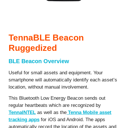
TennaBLE Beacon
Ruggedized
BLE Beacon Overview
Useful for small assets and equipment. Your
smartphone will automatically identify each asset’s
location, without manual involvement.
This Bluetooth Low Energy Beacon sends out
regular heartbeats which are recognized by
TennaINTEL
as well as the
Tenna Mobile asset
tracking apps
for iOS and Android. The apps
automatically record the location of the assets and