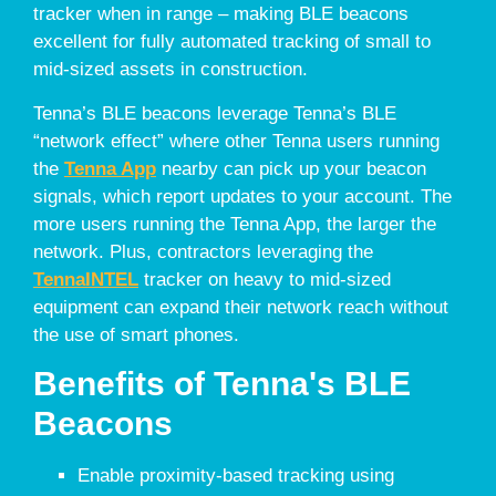
tracker when in range – making BLE beacons
excellent for fully automated tracking of small to
mid-sized assets in construction.
Tenna’s BLE beacons leverage Tenna’s BLE
“network effect” where other Tenna users running
the
Tenna App
nearby can pick up your beacon
signals, which report updates to your account. The
more users running the Tenna App, the larger the
network. Plus, contractors leveraging the
TennaINTEL
tracker on heavy to mid-sized
equipment can expand their network reach without
the use of smart phones.
Benefits of Tenna's BLE
Beacons
Enable proximity-based tracking using