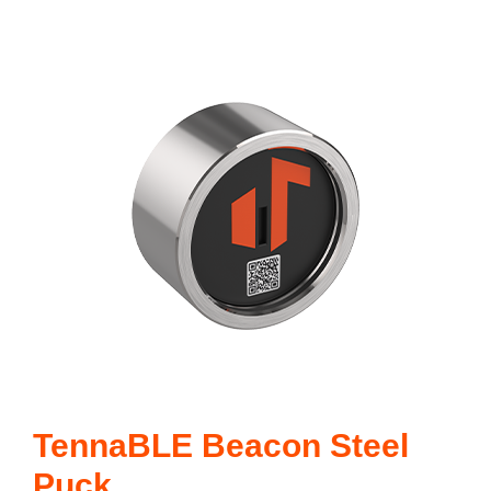
TennaBLE Beacon Steel
Puck