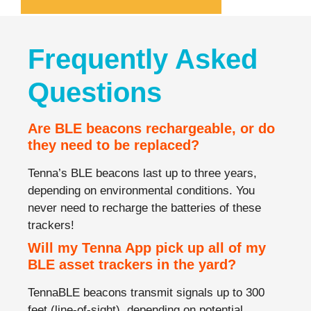
Frequently Asked
Questions
Are BLE beacons rechargeable, or do
they need to be replaced?
Tenna’s BLE beacons last up to three years,
depending on environmental conditions. You
never need to recharge the batteries of these
trackers!
Will my Tenna App pick up all of my
BLE asset trackers in the yard?
TennaBLE beacons transmit signals up to 300
feet (line-of-sight), depending on potential