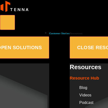
Customer Stories
Resources
OPEN SOLUTIONS
CLOSE RES
Resources
Resource Hub
Blog
Videos
Podcast