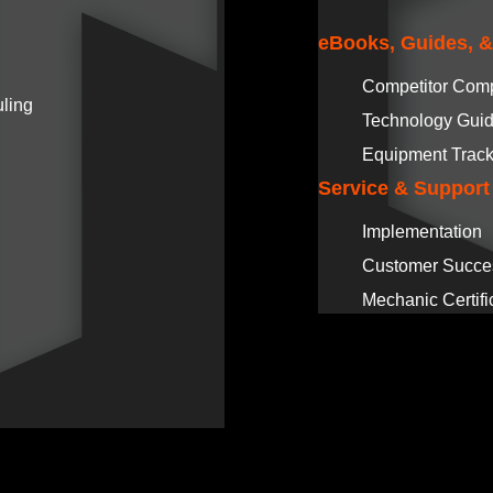
eBooks, Guides, 
Competitor Com
ling
Technology Gui
Equipment Track
Service & Support
Implementation
Customer Succe
Mechanic Certifi