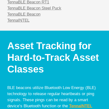
TennaBLE Beacon RT1
TennaBLE Beacon Steel Puck
TennaBLE Beacon
TennaINTEL
Asset Tracking for
Hard-to-Track Asset
Classes
BLE beacons utilize Bluetooth Low Energy (BLE)
technology to release regular heartbeats or ping
signals. These pings can be read by a smart
device’s Bluetooth function or the
TennaINTEL