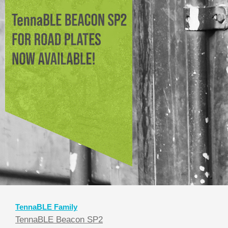
TennaBLE Family
TennaBLE Beacon SP2