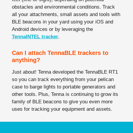
obstacles and environmental conditions. Track
all your attachments, small assets and tools with
BLE beacons in your yard using your iOS and
Android devices or by leveraging the
TennaINTEL tracker
.
Can I attach TennaBLE trackers to
anything?
Just about! Tenna developed the TennaBLE RT1
so you can track everything from your pelican
case to barge lights to portable generators and
other tools. Plus, Tenna is continuing to grow its
family of BLE beacons to give you even more
uses for tracking your equipment and assets.