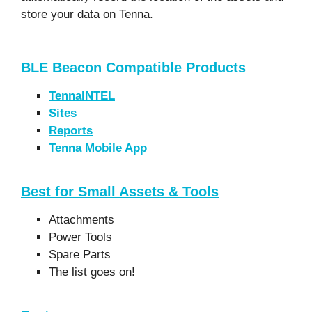
store your data on Tenna.
BLE Beacon Compatible Products
TennaINTEL
Sites
Reports
Tenna Mobile App
Best for Small Assets & Tools
Attachments
Power Tools
Spare Parts
The list goes on!