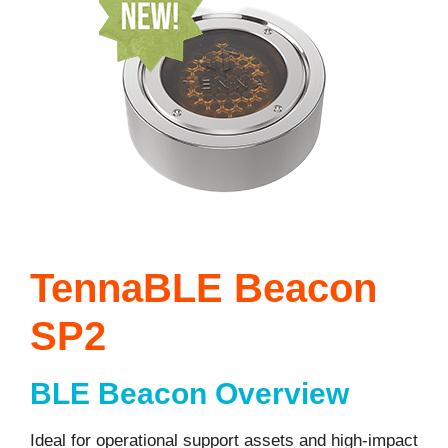
TennaBLE Beacon
SP2
BLE Beacon Overview
Ideal for operational support assets and high-impact