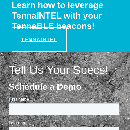
Learn how to leverage
TennaINTEL with your
TennaBLE beacons!
TENNAINTEL
Tell Us Your Specs!
Schedule a Demo