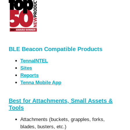
BLE Beacon Compatible Products
TennaINTEL
Sites
Reports
Tenna Mobile App
Best for Attachments, Small Assets &
Tools
Attachments (buckets, grapples, forks,
blades, busters, etc.)