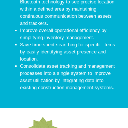
Bluetooth technology to see precise location
within a defined area by maintaining
continuous communication between assets
and trackers.
Improve overall operational efficiency by
simplifying inventory management.
Save time spent searching for specific items
by easily identifying asset presence and
location.
Consolidate asset tracking and management
processes into a single system to improve
asset utilization by integrating data into
existing construction management systems.