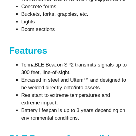
Concrete forms
Buckets, forks, grapples, etc.
Lights
Boom sections
Features
TennaBLE
Beacon
SP2
transmits signals up to
300 feet, line-of-sight.
Encased in steel and
Ultem
™ and designed to
be welded directly onto/into assets
.
Resistant to extreme temperatures and
extreme impact.
Battery lifespan is up to 3 years depending on
environmental conditions
.