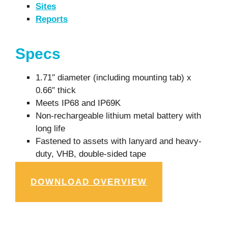
Sites
Reports
Specs
1.71″ diameter (including mounting tab) x
0.66″ thick
Meets IP68 and IP69K
Non-rechargeable lithium metal battery with
long life
Fastened to assets with lanyard and heavy-
duty, VHB, double-sided tape
DOWNLOAD OVERVIEW