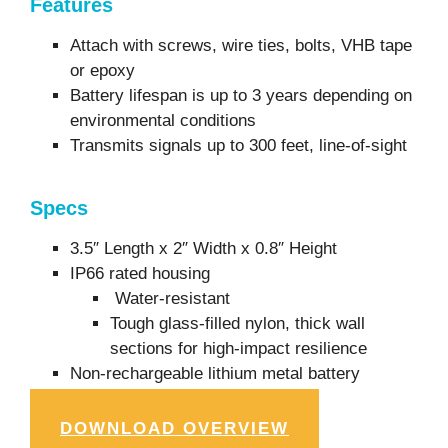
Features
Attach with screws, wire ties, bolts, VHB tape
or epoxy
Battery lifespan is up to 3 years depending on
environmental conditions
Transmits signals up to 300 feet, line-of-sight
Specs
3.5″ Length x 2″ Width x 0.8″ Height
IP66 rated housing
Water-resistant
Tough glass-filled nylon, thick wall
sections for high-impact resilience
Non-rechargeable lithium metal battery
DOWNLOAD OVERVIEW