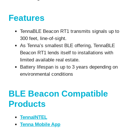
Features
TennaBLE Beacon RT1 transmits signals up to
300 feet, line-of-sight.
As Tenna’s smallest BLE offering, TennaBLE
Beacon RT1 lends itself to installations with
limited available real estate.
Battery lifespan is up to 3 years depending on
environmental conditions
BLE Beacon Compatible
Products
TennaINTEL
Tenna Mobile App