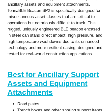
ancillary assets and equipment attachments,
TennaBLE Beacon SP2 is specifically designed for
miscellaneous asset classes that are critical to
operations but notoriously difficult to track. This
rugged, uniquely engineered BLE beacon encased
in steel can stand direct impact, high pressure, and
high temperature washdowns due to its enhanced
technology and more resilient casing, designed and
tested for real-world construction applications.
Best for Ancillary Support
Assets and Equipment
Attachments
Road plates
Trench boxes
and other shoring support items