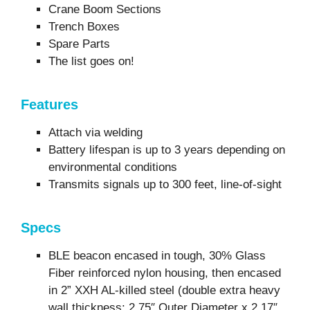
Crane Boom Sections
Trench Boxes
Spare Parts
The list goes on!
Features
Attach via welding
Battery lifespan is up to 3 years depending on
environmental conditions
Transmits signals up to 300 feet, line-of-sight
Specs
BLE beacon encased in tough, 30% Glass
Fiber reinforced nylon housing, then encased
in 2” XXH AL-killed steel (double extra heavy
wall thickness; 2.75″ Outer Diameter x 2.17″