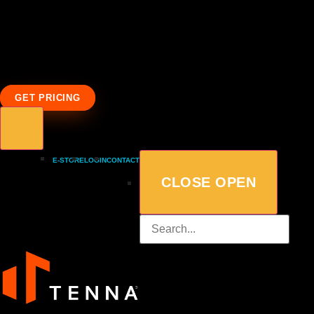
GET PRICING
E-STORE
LOGIN
CONTACT
CLOSE
OPEN