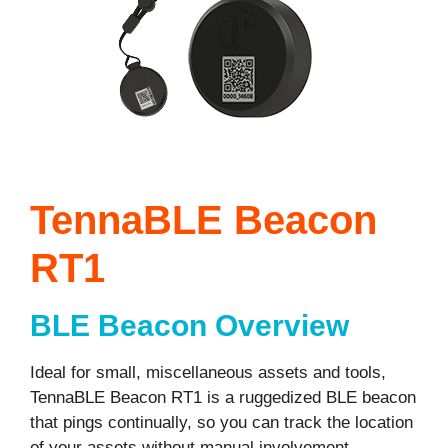
TennaBLE Beacon
RT1
BLE Beacon Overview
Ideal for small, miscellaneous assets and tools,
TennaBLE Beacon RT1 is a ruggedized BLE beacon
that pings continually, so you can track the location
of your assets without manual involvement.