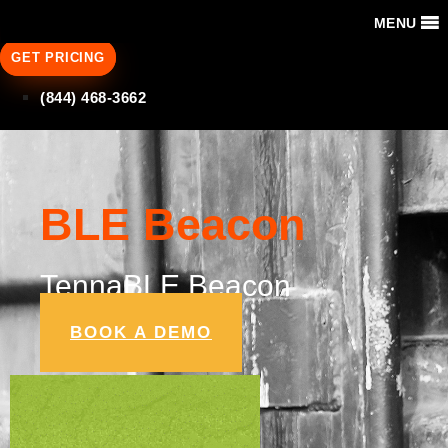
MENU
GET PRICING
(844) 468-3662
BLE Beacon
TennaBLE Beacon
BOOK A DEMO