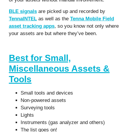
BLE signals
are picked up and recorded by
TennaINTEL
as well as the
Tenna Mobile Field
asset tracking apps
, so you know not only where
your assets are but where they’ve been.
Best for Small,
Miscellaneous Assets &
Tools
Small tools and devices
Non-powered assets
Surveying tools
Lights
Instruments (gas analyzer and others)
The list goes on!