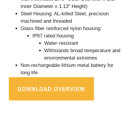
Inner Diameter x 1.13″ Height)
Steel Housing: AL-killed Steel, precision
machined and threaded
Glass fiber reinforced nylon housing:
IP67 rated housing
Water-resistant
Withstands broad temperature and
environmental extremes
Non-rechargeable lithium metal battery for
long life
DOWNLOAD OVERVIEW